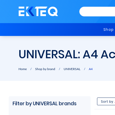
Shop
UNIVERSAL: A4 A
Home
/
Shop by brand
/
UNIVERSAL
/
A4
Filter by UNIVERSAL brands