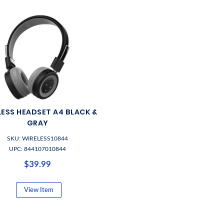
LESS HEADSET A4 BLACK &
GRAY
SKU: WIRELESS10844
UPC: 844107010844
$39.99
View Item