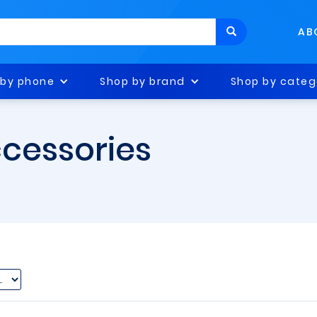
AB
 by phone
Shop by brand
Shop by categ
ccessories