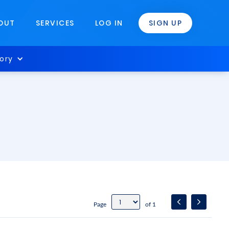
OUT
SERVICES
LOG IN
SIGN UP
ory
Page
of 1