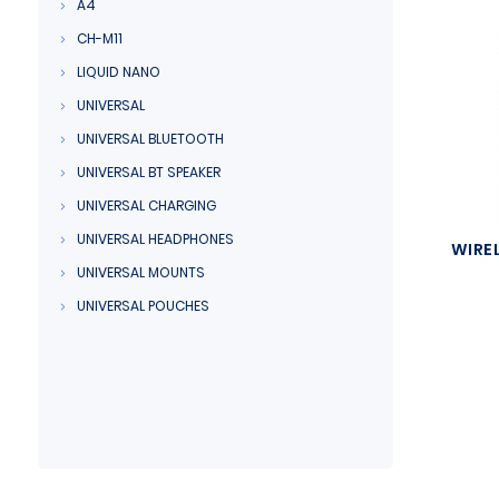
A4
CH-M11
LIQUID NANO
UNIVERSAL
UNIVERSAL BLUETOOTH
UNIVERSAL BT SPEAKER
UNIVERSAL CHARGING
UNIVERSAL HEADPHONES
WIRE
UNIVERSAL MOUNTS
UNIVERSAL POUCHES