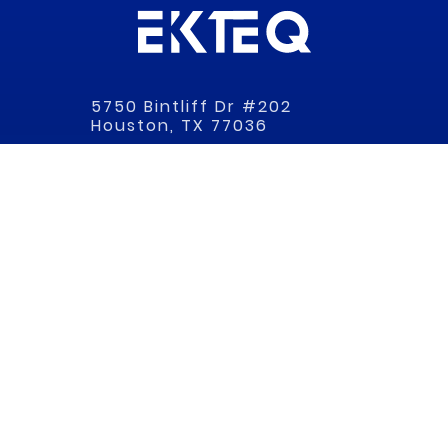
5750 Bintliff Dr #202
Houston, TX 77036
(866) 471-1590
EKTEQ
HOME
ABOUT
SERVICES
RESOURCES
SHOP