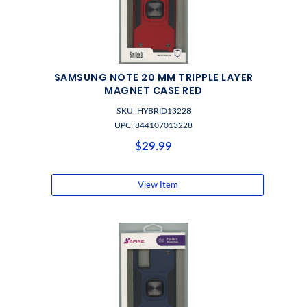
SAMSUNG NOTE 20 MM TRIPPLE LAYER
MAGNET CASE RED
SKU: HYBRID13228
UPC: 844107013228
$29.99
View Item