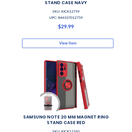
STAND CASE NAVY
SKU: KICK12759
UPC: 844107012759
$29.99
View Item
SAMSUNG NOTE 20 MM MAGNET RING
STAND CASE RED
SKU: KICK12760