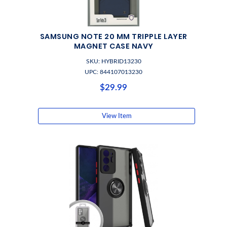
SAMSUNG NOTE 20 MM TRIPPLE LAYER
MAGNET CASE NAVY
SKU: HYBRID13230
UPC: 844107013230
$29.99
View Item