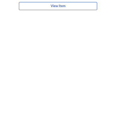
View Item