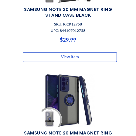
SAMSUNG NOTE 20 MM MAGNET RING
STAND CASE BLACK
SKU: KICK12758
UPC: 844107012758
$29.99
View Item
SAMSUNG NOTE 20 MM MAGNET RING