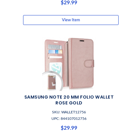
$29.99
View Item
SAMSUNG NOTE 20 MM FOLIO WALLET
ROSE GOLD
SKU: WALLET12756
UPC: 844107012756
$29.99