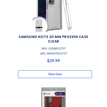
SAMSUNG NOTE 20 MM PROZKIN CASE
CLEAR
SKU: CLEAR12757
UPC: 844107012757
$29.99
View Item