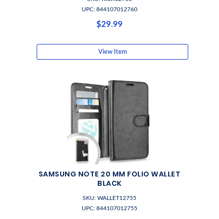
UPC: 844107012760
$29.99
View Item
SAMSUNG NOTE 20 MM FOLIO WALLET
BLACK
SKU: WALLET12755
UPC: 844107012755