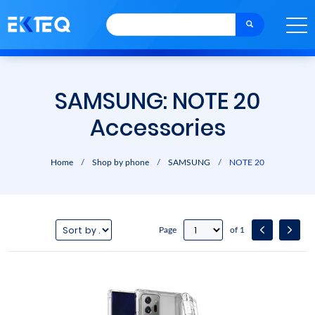
SAMSUNG: NOTE 20
Accessories
Home
/
Shop by phone
/
SAMSUNG
/
NOTE 20
Page
of 1