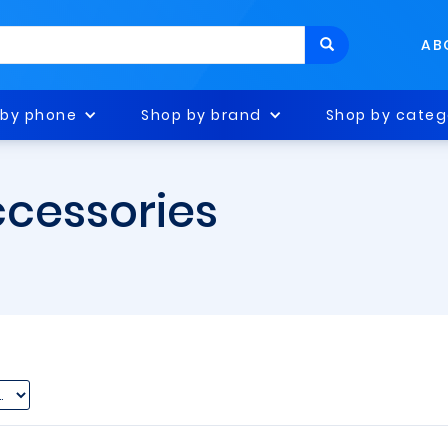
AB
 by phone
Shop by brand
Shop by categ
ccessories