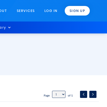
OUT
SERVICES
LOG IN
SIGN UP
ory
Page
of 1