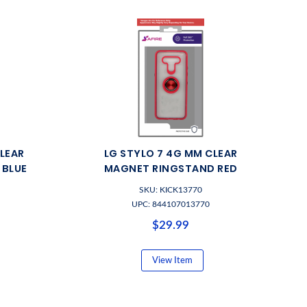
CLEAR
LG STYLO 7 4G MM CLEAR
 BLUE
MAGNET RINGSTAND RED
SKU: KICK13770
UPC: 844107013770
$29.99
View Item