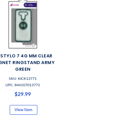
 STYLO 7 4G MM CLEAR
GNET RINGSTAND ARMY
GREEN
SKU: KICK13771
UPC: 844107013771
$29.99
View Item