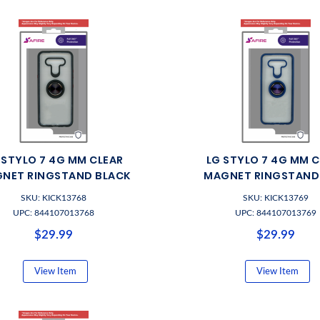
 STYLO 7 4G MM CLEAR
LG STYLO 7 4G MM 
NET RINGSTAND BLACK
MAGNET RINGSTAND
SKU: KICK13768
SKU: KICK13769
UPC: 844107013768
UPC: 844107013769
$29.99
$29.99
View Item
View Item