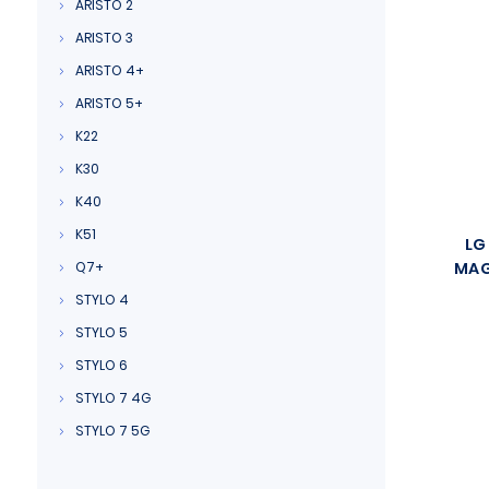
ARISTO 2
ARISTO 3
ARISTO 4+
ARISTO 5+
K22
K30
K40
K51
LG
Q7+
MAG
STYLO 4
STYLO 5
STYLO 6
STYLO 7 4G
STYLO 7 5G