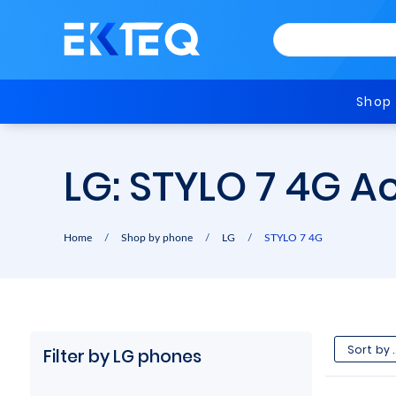
Shop
LG: STYLO 7 4G A
Home
/
Shop by phone
/
LG
/
STYLO 7 4G
Filter by LG phones