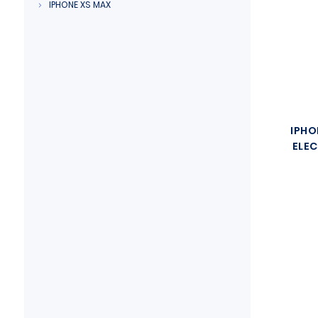
IPHONE XS MAX
IPHO
ELEC