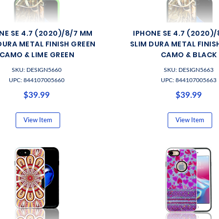
NE SE 4.7 (2020)/8/7 MM
IPHONE SE 4.7 (2020)
DURA METAL FINISH GREEN
SLIM DURA METAL FINIS
CAMO & LIME GREEN
CAMO & BLACK
SKU: DESIGN5660
SKU: DESIGN5663
UPC: 844107005660
UPC: 844107005663
$39.99
$39.99
View Item
View Item