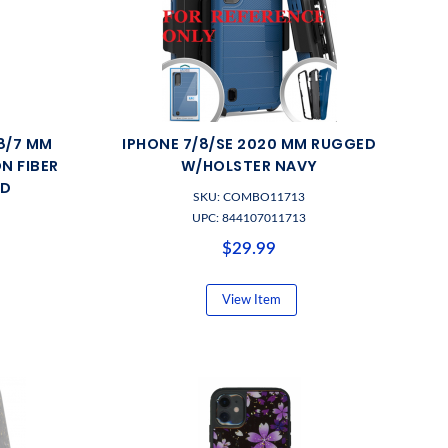
/8/7 MM
IPHONE 7/8/SE 2020 MM RUGGED
N FIBER
W/HOLSTER NAVY
LD
SKU: COMBO11713
UPC: 844107011713
$29.99
View Item