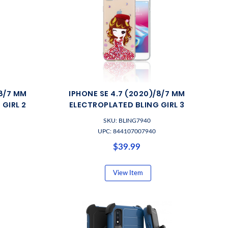
/8/7 MM
IPHONE SE 4.7 (2020)/8/7 MM
GIRL 2
ELECTROPLATED BLING GIRL 3
SKU: BLING7940
UPC: 844107007940
$39.99
View Item