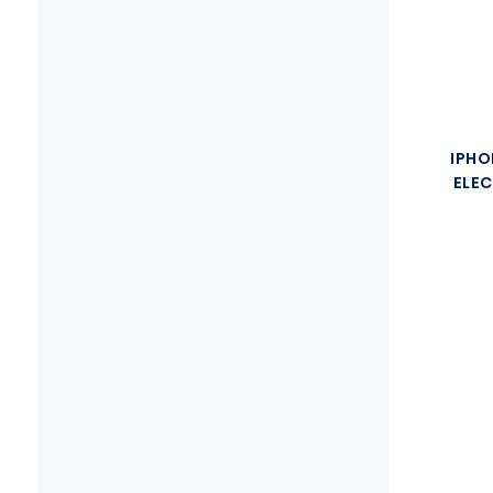
IPHO
ELEC