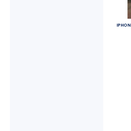
IPHON