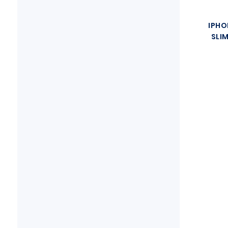
IPHO
SLI