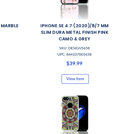
M MARBLE
IPHONE SE 4.7 (2020)/8/7 MM
SLIM DURA METAL FINISH PINK
CAMO & GREY
SKU: DESIGN5658
UPC: 844107005658
$39.99
View Item