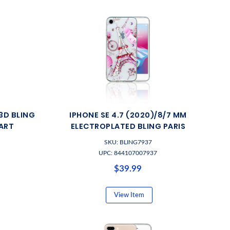
3D BLING
IPHONE SE 4.7 (2020)/8/7 MM
ART
ELECTROPLATED BLING PARIS
SKU: BLING7937
UPC: 844107007937
$39.99
View Item