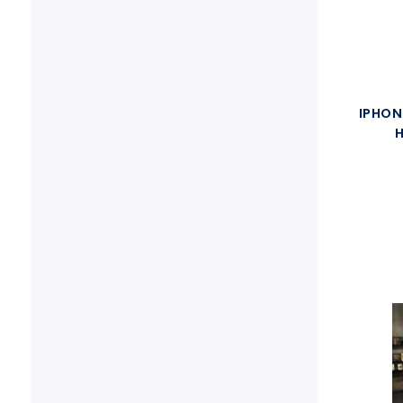
IPHON
H