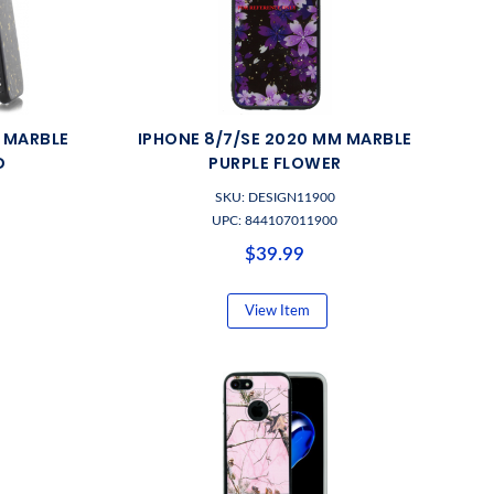
M MARBLE
IPHONE 8/7/SE 2020 MM MARBLE
D
PURPLE FLOWER
SKU: DESIGN11900
UPC: 844107011900
$39.99
View Item