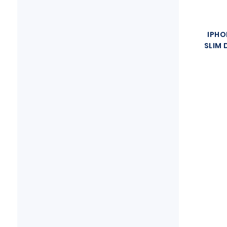
IPHO
SLIM 