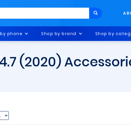
AB
 by phone
Shop by brand
Shop by categ
 4.7 (2020) Accessori