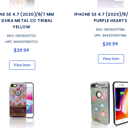
NE SE 4.7 (2020)/8/7 MM
IPHONE SE 4.7 (2020)/8
M DURA METAL CC TRIBAL
PURPLE HEARTS
YELLOW
SKU: DESIGN7586
UPC: 844107007586
SKU: DESIGN5725
UPC: 844107005725
$39.99
$39.99
View Item
View Item