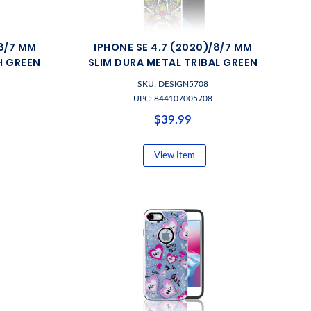
/8/7 MM
IPHONE SE 4.7 (2020)/8/7 MM
H GREEN
SLIM DURA METAL TRIBAL GREEN
SKU: DESIGN5708
UPC: 844107005708
$39.99
View Item