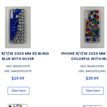
 8/7/SE 2020 MM 3D BLING
IPHONE 8/7/SE 2020 MM 
BLUE WITH SILVER
COLORFUL WITH HE
SKU: BLING11979
SKU: BLING11981
UPC: 844107011979
UPC: 844107011981
$29.99
$39.99
View Item
View Item