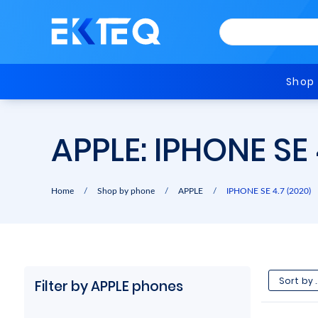
Shop
APPLE: IPHONE SE
Home
/
Shop by phone
/
APPLE
/
IPHONE SE 4.7 (2020)
Filter by APPLE phones