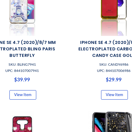
NE SE 4.7 (2020)/8/7 MM
IPHONE SE 4.7 (2020)
TROPLATED BLING PARIS
ELECTROPLATED CARBO
BUTTERFLY
CANDY CASE GO
SKU: BLING7941
SKU: CANDY6986
UPC: 844107007941
UPC: 844107006986
$39.99
$29.99
View Item
View Item