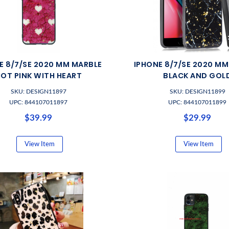
E 8/7/SE 2020 MM MARBLE
IPHONE 8/7/SE 2020 M
OT PINK WITH HEART
BLACK AND GOL
SKU: DESIGN11897
SKU: DESIGN11899
UPC: 844107011897
UPC: 844107011899
$39.99
$29.99
View Item
View Item