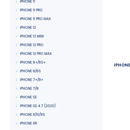
IPHONE 11
IPHONE 11 PRO
IPHONE 11 PRO MAX
IPHONE 12
IPHONE 12 MINI
IPHONE 12 PRO
IPHONE 12 PRO MAX
IPHONE 6+/6S+
IPHONE
IPHONE 6/6S
IPHONE 7+/8+
IPHONE 7/8
IPHONE SE
IPHONE SE 4.7 (2020)
IPHONE X/10/XS
IPHONE XR