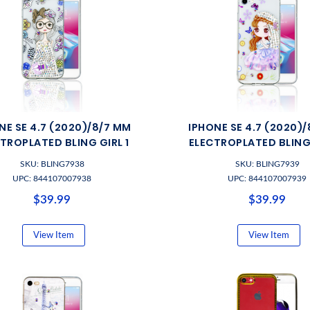
NE SE 4.7 (2020)/8/7 MM
IPHONE SE 4.7 (2020)
TROPLATED BLING GIRL 1
ELECTROPLATED BLING 
SKU: BLING7938
SKU: BLING7939
UPC: 844107007938
UPC: 844107007939
$39.99
$39.99
View Item
View Item