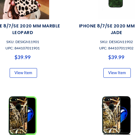
E 8/7/SE 2020 MM MARBLE
IPHONE 8/7/SE 2020 M
LEOPARD
JADE
SKU: DESIGN11901
SKU: DESIGN11902
UPC: 844107011901
UPC: 844107011902
$39.99
$39.99
View Item
View Item