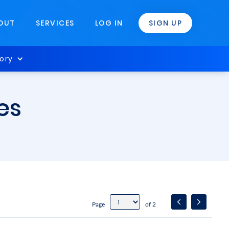
OUT
SERVICES
LOG IN
SIGN UP
ory
es
Page
of 2