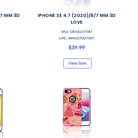
/7 MM 3D
IPHONE SE 4.7 (2020)/8/7 MM 3D
LOVE
SKU: DESIGN7587
UPC: 844107007587
$39.99
View Item