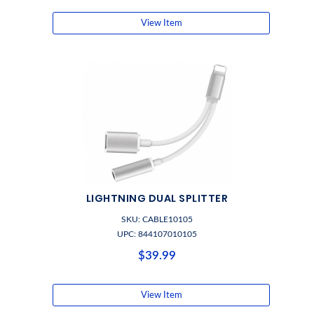
View Item
LIGHTNING DUAL SPLITTER
SKU: CABLE10105
UPC: 844107010105
$39.99
View Item