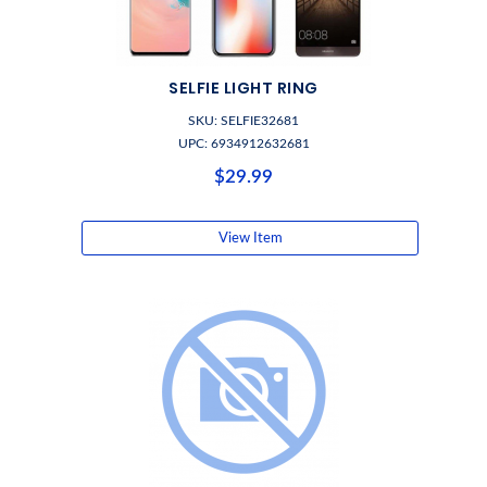
SELFIE LIGHT RING
SKU: SELFIE32681
UPC: 6934912632681
$29.99
View Item