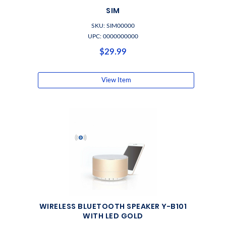
SIM
SKU: SIM00000
UPC: 0000000000
$29.99
View Item
WIRELESS BLUETOOTH SPEAKER Y-B101
WITH LED GOLD