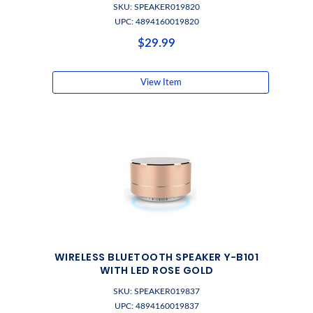
SKU: SPEAKER019820
UPC: 4894160019820
$29.99
View Item
WIRELESS BLUETOOTH SPEAKER Y-B101
WITH LED ROSE GOLD
SKU: SPEAKER019837
UPC: 4894160019837