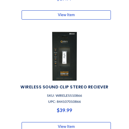
View Item
WIRELESS SOUND CLIP STEREO RECIEVER
SKU: WIRELESS10866
UPC: 844107010866
$39.99
View Item