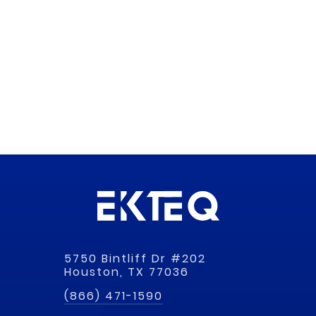
5750 Bintliff Dr #202
Houston, TX 77036
(866) 471-1590