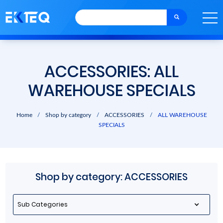
ACCESSORIES: ALL
WAREHOUSE SPECIALS
Home
/
Shop by category
/
ACCESSORIES
/
ALL WAREHOUSE
SPECIALS
Shop by category: ACCESSORIES
Sub Categories