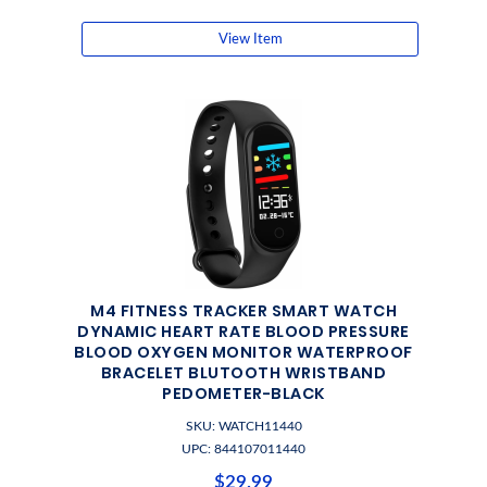
View Item
M4 FITNESS TRACKER SMART WATCH
DYNAMIC HEART RATE BLOOD PRESSURE
BLOOD OXYGEN MONITOR WATERPROOF
BRACELET BLUTOOTH WRISTBAND
PEDOMETER-BLACK
SKU: WATCH11440
UPC: 844107011440
$29.99