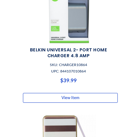
BELKIN UNIVERSAL 2- PORT HOME
CHARGER 4.8 AMP
SKU: CHARGER10864
UPC: 844107010864
$39.99
View Item