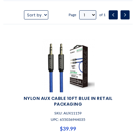
Page
of 1
NYLON AUX CABLE 10FT BLUE IN RETAIL
PACKAGING
SKU: AUX11159
UPC: 655036944035
$39.99