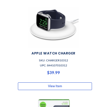
APPLE WATCH CHARGER
SKU: CHARGER10312
UPC: 844107010312
$39.99
View Item