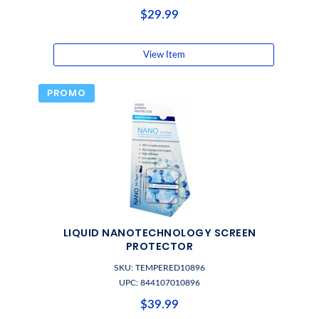
$29.99
View Item
PROMO
LIQUID NANOTECHNOLOGY SCREEN
PROTECTOR
SKU: TEMPERED10896
UPC: 844107010896
$39.99