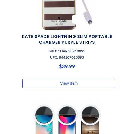
KATE SPADE LIGHTNING SLIM PORTABLE
CHARGER PURPLE STRIPS
SKU: CHARGER10893
UPC: 844107010893
$39.99
View Item