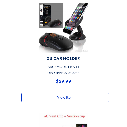
X3 CAR HOLDER
SKU: MOUNT10911
UPC: 844107010911
$39.99
View Item