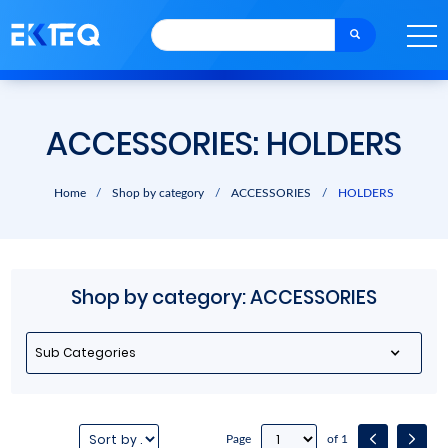
ACCESSORIES: HOLDERS
Home
/
Shop by category
/
ACCESSORIES
/
HOLDERS
Shop by category: ACCESSORIES
Sub Categories
Page
of 1