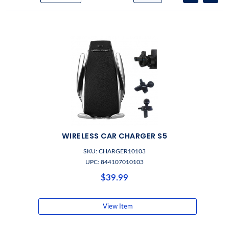
WIRELESS CAR CHARGER S5
SKU: CHARGER10103
UPC: 844107010103
$39.99
View Item