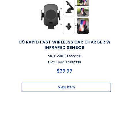
C9 RAPID FAST WIRELESS CAR CHARGER W
INFRARED SENSOR
SKU: WIRELESS9338
UPC: 844107009338
$39.99
View Item