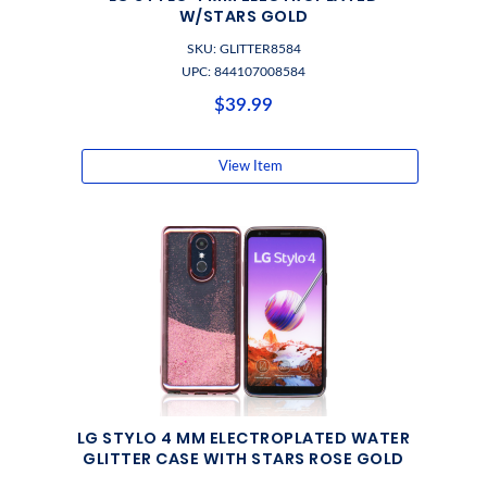
W/STARS GOLD
SKU: GLITTER8584
UPC: 844107008584
$39.99
View Item
LG STYLO 4 MM ELECTROPLATED WATER
GLITTER CASE WITH STARS ROSE GOLD