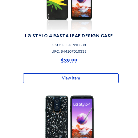
LG STYLO 4 RASTA LEAF DESIGN CASE
SKU: DESIGN10338
UPC: 844107010338
$39.99
View Item