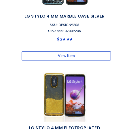
LG STYLO 4 MM MARBLE CASE SILVER
SKU: DESIGN9206
UPC: 844107009206
$39.99
View Item
LG STYLO 4 MM ELECTROPLATED