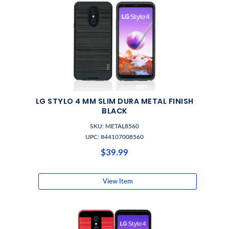
LG STYLO 4 MM SLIM DURA METAL FINISH
BLACK
SKU: METAL8560
UPC: 844107008560
$39.99
View Item