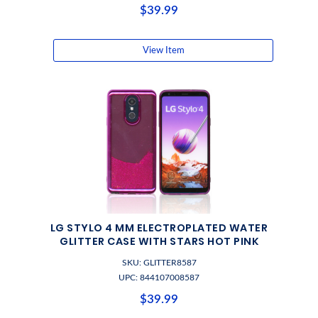
$39.99
View Item
LG STYLO 4 MM ELECTROPLATED WATER
GLITTER CASE WITH STARS HOT PINK
SKU: GLITTER8587
UPC: 844107008587
$39.99