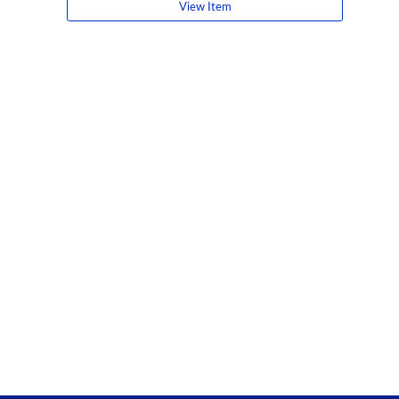
View Item