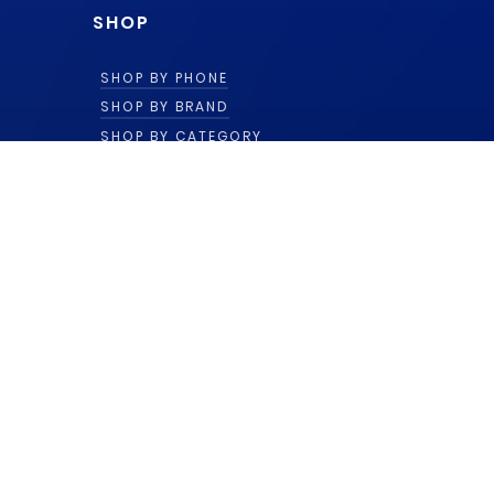
SHOP
SHOP BY PHONE
SHOP BY BRAND
SHOP BY CATEGORY
ACCOUNT
LOG IN
TERMS AGREEMENT
SUPPORT
(866) 471-1590
© 2018 - 2026 by Ekteq LLC.