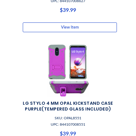
UPC: 844107008627
$39.99
View Item
LG STYLO 4 MM OPAL KICKSTAND CASE
PURPLE(TEMPERED GLASS INCLUDED)
SKU: OPAL8551
UPC: 844107008551
$39.99