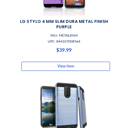
LG STYLO 4 MM SLIM DURA METAL FINISH
PURPLE
SKU: METAL8564
UPC: 844107008564
$39.99
View Item