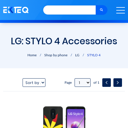
LG: STYLO 4 Accessories
Home
/
Shop by phone
/
LG
/
STYLO 4
Page
of 1