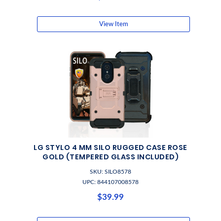
View Item
LG STYLO 4 MM SILO RUGGED CASE ROSE
GOLD (TEMPERED GLASS INCLUDED)
SKU: SILO8578
UPC: 844107008578
$39.99