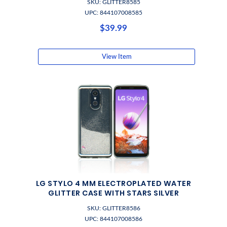
SKU: GLITTER8585
UPC: 844107008585
$39.99
View Item
LG STYLO 4 MM ELECTROPLATED WATER
GLITTER CASE WITH STARS SILVER
SKU: GLITTER8586
UPC: 844107008586