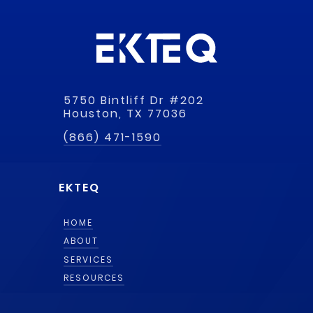
5750 Bintliff Dr #202
Houston, TX 77036
(866) 471-1590
EKTEQ
HOME
ABOUT
SERVICES
RESOURCES