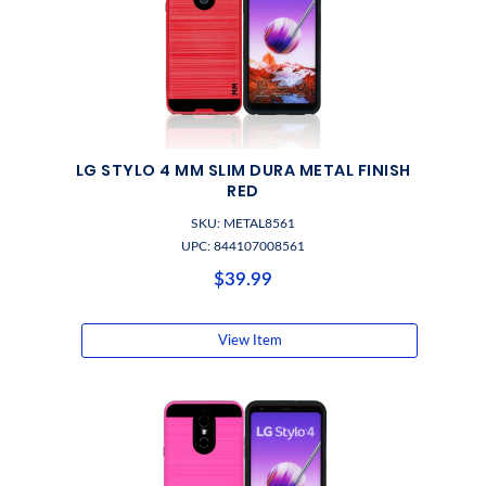
LG STYLO 4 MM SLIM DURA METAL FINISH
RED
SKU: METAL8561
UPC: 844107008561
$39.99
View Item