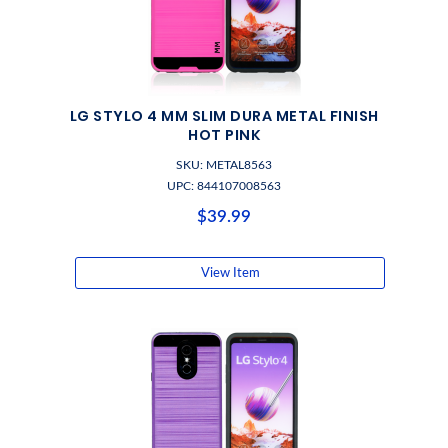
LG STYLO 4 MM SLIM DURA METAL FINISH
HOT PINK
SKU: METAL8563
UPC: 844107008563
$39.99
View Item