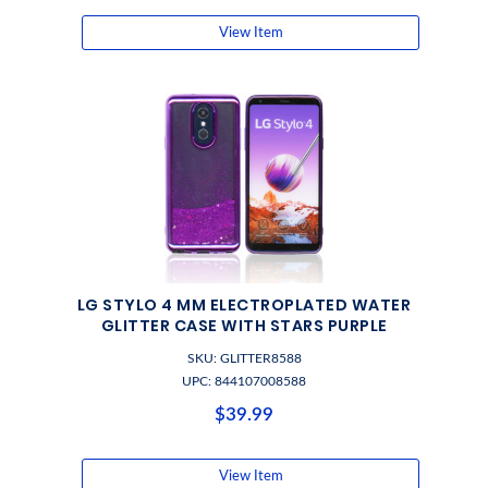
View Item
LG STYLO 4 MM ELECTROPLATED WATER
GLITTER CASE WITH STARS PURPLE
SKU: GLITTER8588
UPC: 844107008588
$39.99
View Item