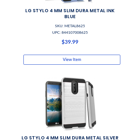
LG STYLO 4 MM SLIM DURA METAL INK
BLUE
SKU: METAL8625
UPC: 844107008625
$39.99
View Item
LG STYLO 4 MM SLIM DURA METAL SILVER