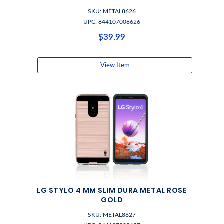
SKU: METAL8626
UPC: 844107008626
$39.99
View Item
LG STYLO 4 MM SLIM DURA METAL ROSE
GOLD
SKU: METAL8627