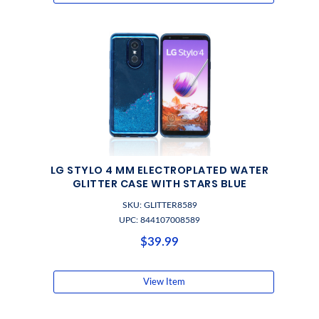
LG STYLO 4 MM ELECTROPLATED WATER
GLITTER CASE WITH STARS BLUE
SKU: GLITTER8589
UPC: 844107008589
$39.99
View Item