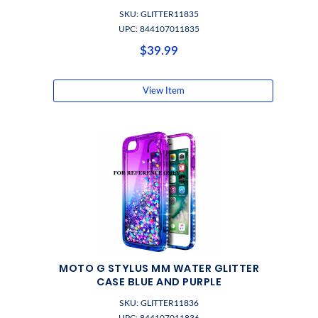
SKU: GLITTER11835
UPC: 844107011835
$39.99
View Item
MOTO G STYLUS MM WATER GLITTER
CASE BLUE AND PURPLE
SKU: GLITTER11836