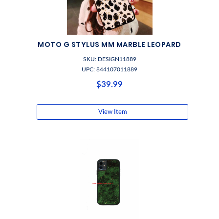
MOTO G STYLUS MM MARBLE LEOPARD
SKU: DESIGN11889
UPC: 844107011889
$39.99
View Item