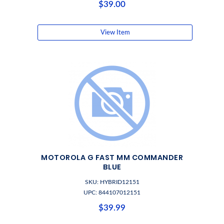
$39.00
View Item
MOTOROLA G FAST MM COMMANDER
BLUE
SKU: HYBRID12151
UPC: 844107012151
$39.99