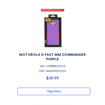
MOTOROLA G FAST MM COMMANDER
PURPLE
SKU: HYBRID12153
UPC: 844107012153
$39.99
View Item