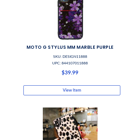
MOTO G STYLUS MM MARBLE PURPLE
SKU: DESIGN11888
UPC: 844107011888
$39.99
View Item