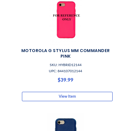
MOTOROLA G STYLUS MM COMMANDER
PINK
SKU: HYBRID12144
UPC: 844107012144
$39.99
View Item