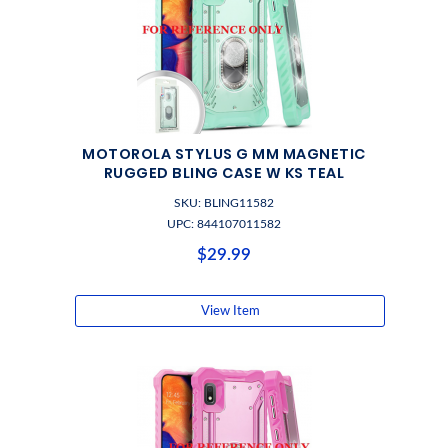
MOTOROLA STYLUS G MM MAGNETIC
RUGGED BLING CASE W KS TEAL
SKU: BLING11582
UPC: 844107011582
$29.99
View Item