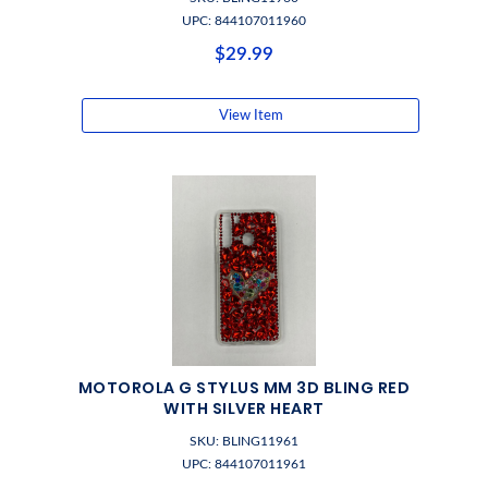
UPC: 844107011960
$29.99
View Item
MOTOROLA G STYLUS MM 3D BLING RED
WITH SILVER HEART
SKU: BLING11961
UPC: 844107011961