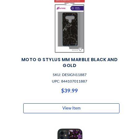
MOTO G STYLUS MM MARBLE BLACK AND
GOLD
SKU: DESIGN11887
UPC: 844107011887
$39.99
View Item