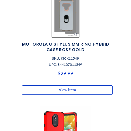
MOTOROLA G STYLUS MM RING HYBRID
CASE ROSE GOLD
SKU: KICK11549
UPC: 844107011549
$29.99
View Item