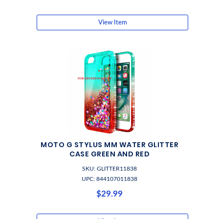
View Item
MOTO G STYLUS MM WATER GLITTER
CASE GREEN AND RED
SKU: GLITTER11838
UPC: 844107011838
$29.99