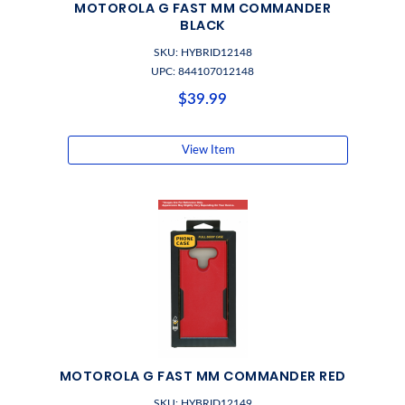
MOTOROLA G FAST MM COMMANDER
BLACK
SKU: HYBRID12148
UPC: 844107012148
$39.99
View Item
MOTOROLA G FAST MM COMMANDER RED
SKU: HYBRID12149