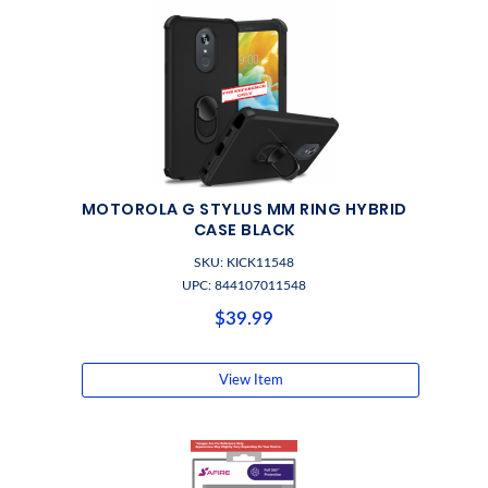
MOTOROLA G STYLUS MM RING HYBRID
CASE BLACK
SKU: KICK11548
UPC: 844107011548
$39.99
View Item