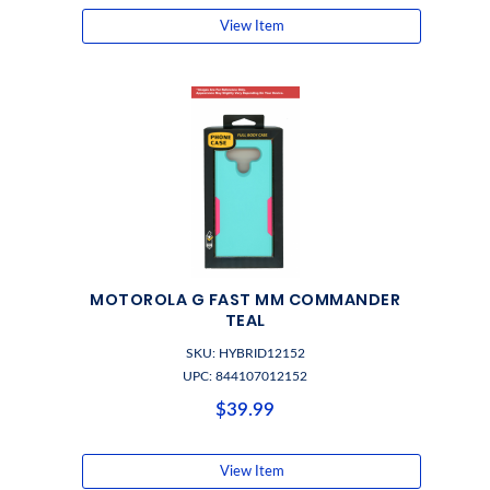
View Item
MOTOROLA G FAST MM COMMANDER
TEAL
SKU: HYBRID12152
UPC: 844107012152
$39.99
View Item