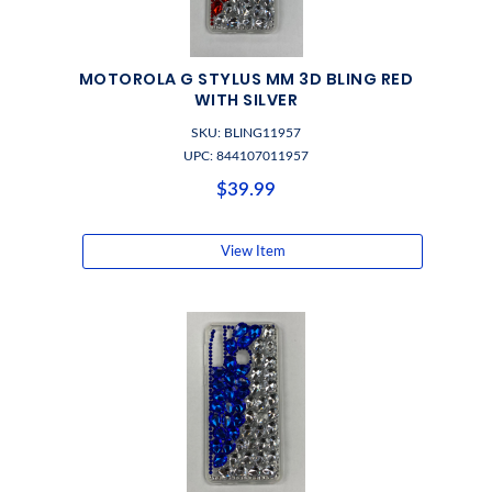
MOTOROLA G STYLUS MM 3D BLING RED
WITH SILVER
SKU: BLING11957
UPC: 844107011957
$39.99
View Item