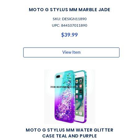
MOTO G STYLUS MM MARBLE JADE
SKU: DESIGN11890
UPC: 844107011890
$39.99
View Item
MOTO G STYLUS MM WATER GLITTER
CASE TEAL AND PURPLE