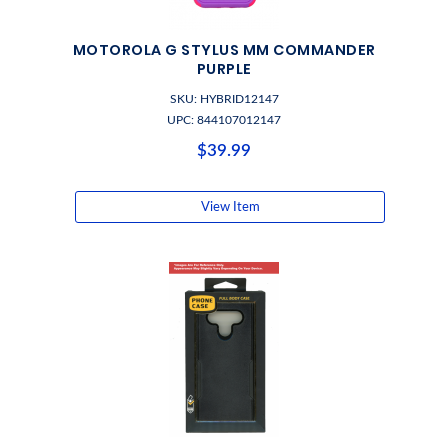
MOTOROLA G STYLUS MM COMMANDER
PURPLE
SKU: HYBRID12147
UPC: 844107012147
$39.99
View Item