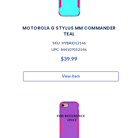
MOTOROLA G STYLUS MM COMMANDER
TEAL
SKU: HYBRID12146
UPC: 844107012146
$39.99
View Item