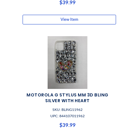
$39.99
View Item
MOTOROLA G STYLUS MM 3D BLING
SILVER WITH HEART
SKU: BLING11962
UPC: 844107011962
$39.99