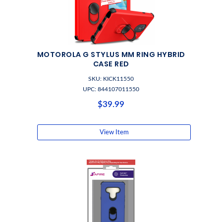
MOTOROLA G STYLUS MM RING HYBRID
CASE RED
SKU: KICK11550
UPC: 844107011550
$39.99
View Item