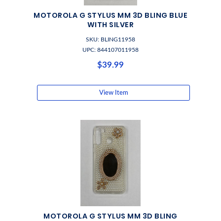
MOTOROLA G STYLUS MM 3D BLING BLUE
WITH SILVER
SKU: BLING11958
UPC: 844107011958
$39.99
View Item
MOTOROLA G STYLUS MM 3D BLING