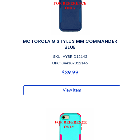
MOTOROLA G STYLUS MM COMMANDER
BLUE
SKU: HYBRID12145
UPC: 844107012145
$39.99
View Item