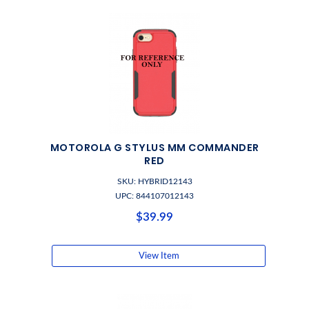
MOTOROLA G STYLUS MM COMMANDER
RED
SKU: HYBRID12143
UPC: 844107012143
$39.99
View Item