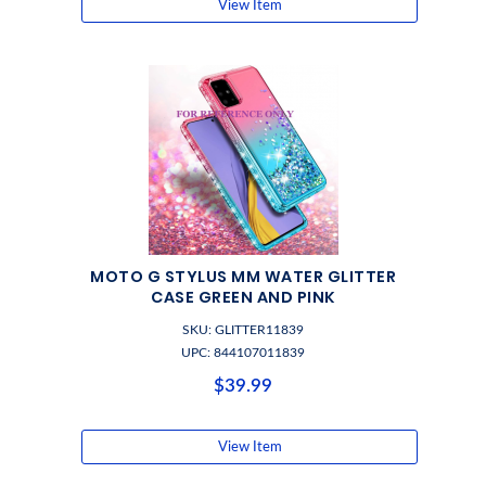
View Item
MOTO G STYLUS MM WATER GLITTER
CASE GREEN AND PINK
SKU: GLITTER11839
UPC: 844107011839
$39.99
View Item