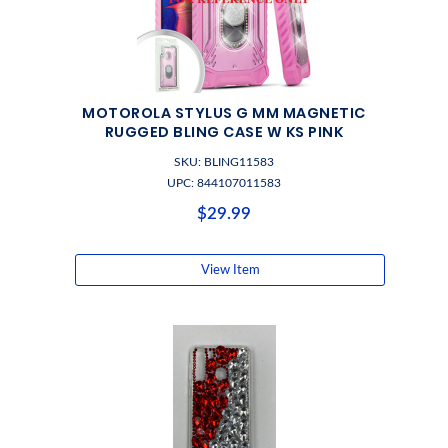
MOTOROLA STYLUS G MM MAGNETIC
RUGGED BLING CASE W KS PINK
SKU: BLING11583
UPC: 844107011583
$29.99
View Item