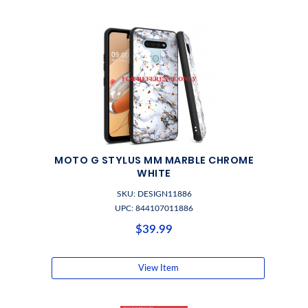
MOTO G STYLUS MM MARBLE CHROME
WHITE
SKU: DESIGN11886
UPC: 844107011886
$39.99
View Item