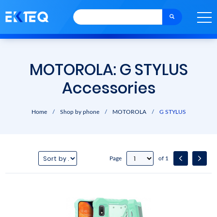
MOTOROLA: G STYLUS
Accessories
Home
/
Shop by phone
/
MOTOROLA
/
G STYLUS
Page
of 1