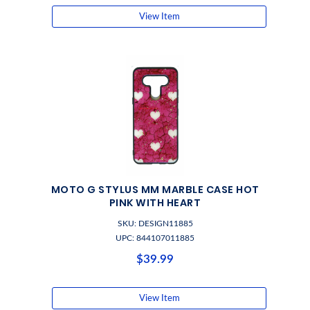
View Item
MOTO G STYLUS MM MARBLE CASE HOT
PINK WITH HEART
SKU: DESIGN11885
UPC: 844107011885
$39.99
View Item