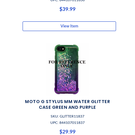
UPC: 844107011836
$39.99
View Item
MOTO G STYLUS MM WATER GLITTER
CASE GREEN AND PURPLE
SKU: GLITTER11837
UPC: 844107011837
$29.99