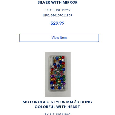
SILVER WITH MIRROR
SKU: BLING11959
UPC: 844107011959
$29.99
View Item
MOTOROLA G STYLUS MM 3D BLING
COLORFUL WITH HEART
SKU: BLING11960