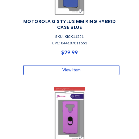
MOTOROLA G STYLUS MM RING HYBRID
CASE BLUE
SKU: KICK11551
UPC: 844107011551
$29.99
View Item