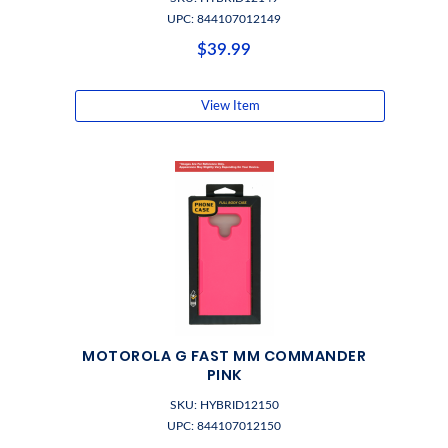
UPC: 844107012149
$39.99
View Item
MOTOROLA G FAST MM COMMANDER
PINK
SKU: HYBRID12150
UPC: 844107012150